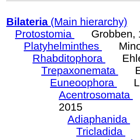
Bilateria
(Main hierarchy)
Protostomia
Grobben, 
Platyhelminthes
Minot
Rhabditophora
Ehler
Trepaxonemata
Ehl
Euneoophora
Laum
Acentrosomata
E
2015
Adiaphanida
N
Tricladida
La