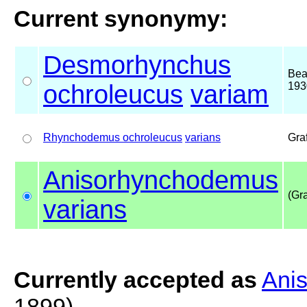
Current synonymy:
Desmorhynchus
Bea
ochroleucus
variam
193
Rhynchodemus ochroleucus
varians
Gra
Anisorhynchodemus
(Gra
varians
Currently accepted as
Ani
1899)