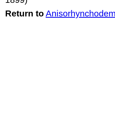
Return to
Anisorhynchodem