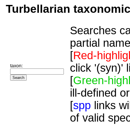
Turbellarian taxonomi
Searches ca
partial name
[
Red-highlig
click '(syn)'
taxon:
[
Green-highl
ill-defined o
[
spp
links wi
of valid spe