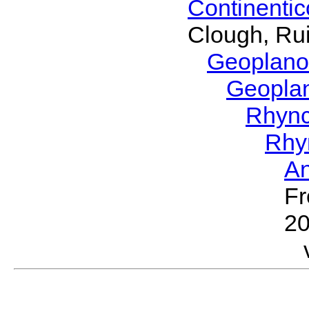
Continenti
Clough, Rui
Geoplano
Geopla
Rhyn
Rhy
A
Fr
2