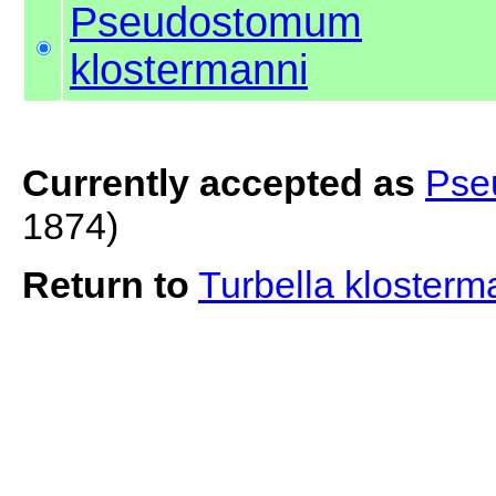
Pseudostomum
klostermanni
Currently accepted as
Pse
1874)
Return to
Turbella kloster