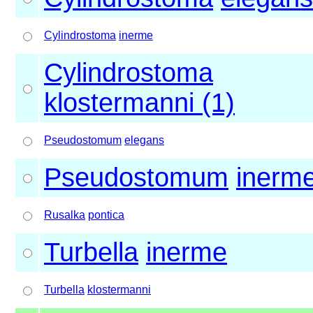
Cylindrostoma
inerme
Cylindrostoma
klostermanni (1)
Pseudostomum
elegans
Pseudostomum
inerm
Rusalka
pontica
Turbella
inerme
Turbella
klostermanni