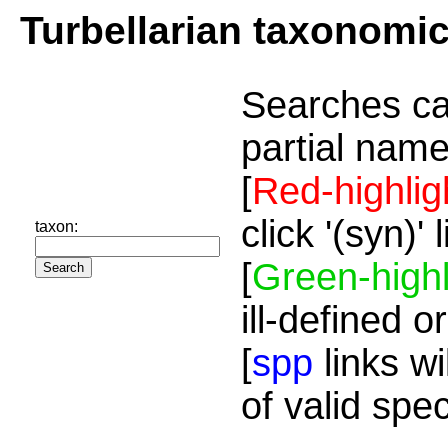
Turbellarian taxonomi
Searches ca
partial name
[
Red-highlig
click '(syn)'
taxon:
[
Green-highl
ill-defined o
[
spp
links wi
of valid spe