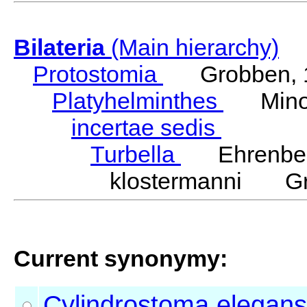
Bilateria
(Main hierarchy)
Protostomia
Grobben, 
Platyhelminthes
Minot
incertae sedis
Turbella
Ehrenber
klostermanni Gra
Current synonymy:
Cylindrostoma
elegans