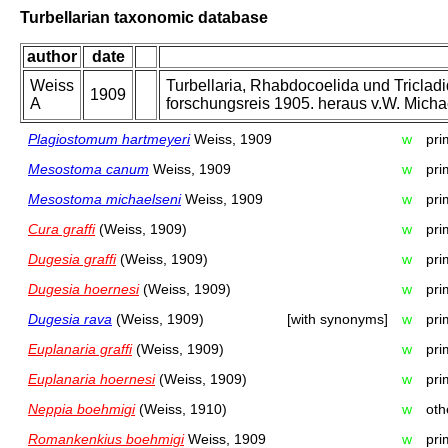
Turbellarian taxonomic database
author
date
Weiss
Turbellaria, Rhabdocoelida und Triclad
1909
A
forschungsreis 1905. heraus v.W. Micha
Plagiostomum hartmeyeri
Weiss, 1909
w
pri
Mesostoma canum
Weiss, 1909
w
pri
Mesostoma michaelseni
Weiss, 1909
w
pri
Cura graffi
(Weiss, 1909)
w
pri
Dugesia graffi
(Weiss, 1909)
w
pri
Dugesia hoernesi
(Weiss, 1909)
w
pri
Dugesia rava
(Weiss, 1909)
[with synonyms]
w
pri
Euplanaria graffi
(Weiss, 1909)
w
pri
Euplanaria hoernesi
(Weiss, 1909)
w
pri
Neppia boehmigi
(Weiss, 1910)
w
oth
Romankenkius boehmigi
Weiss, 1909
w
pri