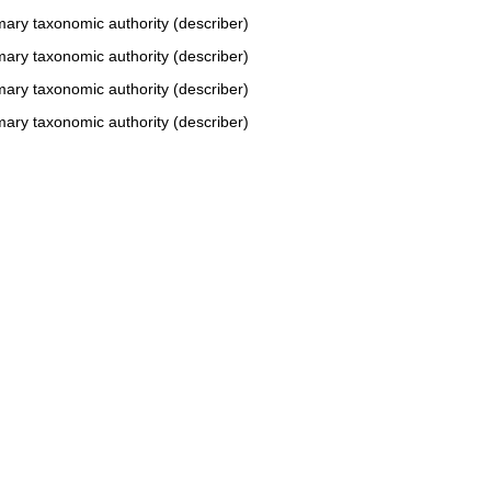
mary taxonomic authority (describer)
mary taxonomic authority (describer)
mary taxonomic authority (describer)
mary taxonomic authority (describer)