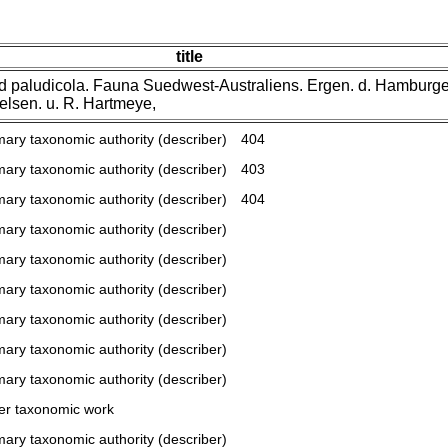
title
id paludicola. Fauna Suedwest-Australiens. Ergen. d. Hamburg
elsen. u. R. Hartmeye,
mary taxonomic authority (describer)
404
mary taxonomic authority (describer)
403
mary taxonomic authority (describer)
404
mary taxonomic authority (describer)
mary taxonomic authority (describer)
mary taxonomic authority (describer)
mary taxonomic authority (describer)
mary taxonomic authority (describer)
mary taxonomic authority (describer)
er taxonomic work
mary taxonomic authority (describer)