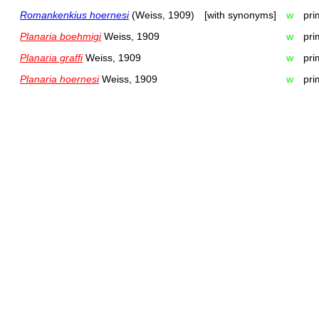
Romankenkius hoernesi
(Weiss, 1909)
[with synonyms]
w
pri
Planaria boehmigi
Weiss, 1909
w
pri
Planaria graffi
Weiss, 1909
w
pri
Planaria hoernesi
Weiss, 1909
w
pri