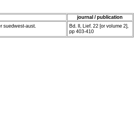
journal / publication
er suedwest-aust.
Bd. II, Lief. 22 [or volume 2],
pp 403-410