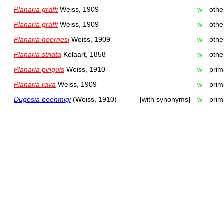
Planaria graffi
Weiss, 1909
w
othe
Planaria graffi
Weiss, 1909
w
othe
Planaria hoernesi
Weiss, 1909
w
othe
Planaria striata
Kelaart, 1858
w
othe
Planaria pinguis
Weiss, 1910
w
prim
Planaria rava
Weiss, 1909
w
prim
Dugesia boehmigi
(Weiss, 1910)
[with synonyms]
w
prim