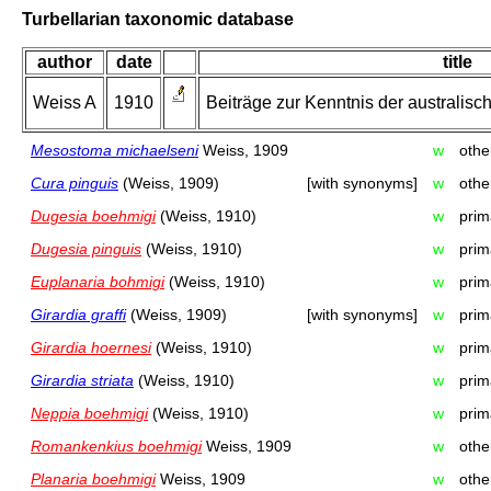
Turbellarian taxonomic database
author
date
title
Weiss A
1910
Beiträge zur Kenntnis der australische
Mesostoma michaelseni
Weiss, 1909
w
othe
Cura pinguis
(Weiss, 1909)
[with synonyms]
w
othe
Dugesia boehmigi
(Weiss, 1910)
w
prim
Dugesia pinguis
(Weiss, 1910)
w
prim
Euplanaria bohmigi
(Weiss, 1910)
w
prim
Girardia graffi
(Weiss, 1909)
[with synonyms]
w
prim
Girardia hoernesi
(Weiss, 1910)
w
prim
Girardia striata
(Weiss, 1910)
w
prim
Neppia boehmigi
(Weiss, 1910)
w
prim
Romankenkius boehmigi
Weiss, 1909
w
othe
Planaria boehmigi
Weiss, 1909
w
othe