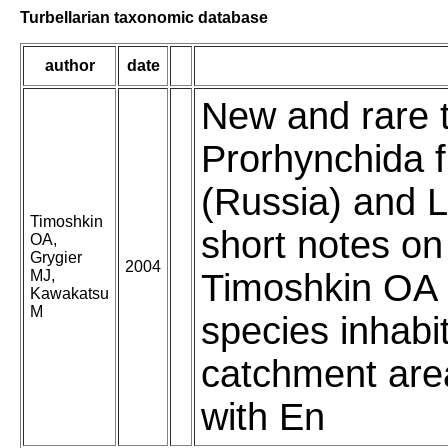
Turbellarian taxonomic database
author
date
New and rare t
Prorhynchida 
(Russia) and L
Timoshkin
short notes on 
OA,
Grygier
2004
MJ,
Timoshkin OA (
Kawakatsu
M
species inhabi
catchment area
with En