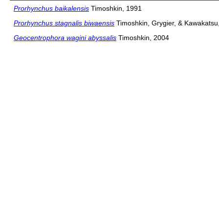
Prorhynchus baikalensis
Timoshkin, 1991
Prorhynchus stagnalis biwaensis
Timoshkin, Grygier, & Kawakatsu
Geocentrophora wagini abyssalis
Timoshkin, 2004