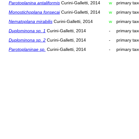
Parotoplanina antaliformis
Curini-Galletti, 2014
w
primary tax
Monostichoplana fonsecai
Curini-Galletti, 2014
w
primary tax
Nematoplana mirabilis
Curini-Galletti, 2014
w
primary tax
Duplominona sp. 1
Curini-Galletti, 2014
-
primary tax
Duplominona sp. 2
Curini-Galletti, 2014
-
primary tax
Parotoplaninae sp.
Curini-Galletti, 2014
-
primary tax