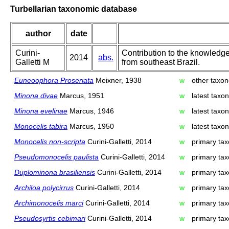
Turbellarian taxonomic database
author
date
Curini-
Contribution to the knowledge
2014
abs.
Galletti M
from southeast Brazil.
Euneoophora Proseriata
Meixner, 1938
w
other taxo
Minona divae
Marcus, 1951
w
latest taxo
Minona evelinae
Marcus, 1946
w
latest taxo
Monocelis tabira
Marcus, 1950
w
latest taxo
Monocelis non-scripta
Curini-Galletti, 2014
w
primary tax
Pseudomonocelis paulista
Curini-Galletti, 2014
w
primary tax
Duplominona brasiliensis
Curini-Galletti, 2014
w
primary tax
Archiloa polycirrus
Curini-Galletti, 2014
w
primary tax
Archimonocelis marci
Curini-Galletti, 2014
w
primary tax
Pseudosyrtis cebimari
Curini-Galletti, 2014
w
primary tax