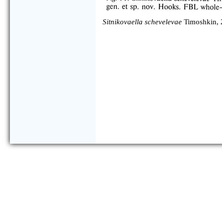
Sitnikovaella schevelevae
Timoshkin, 