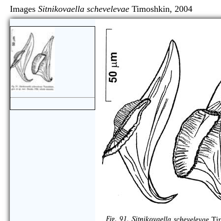
Images
Sitnikovaella schevelevae
Timoshkin, 200