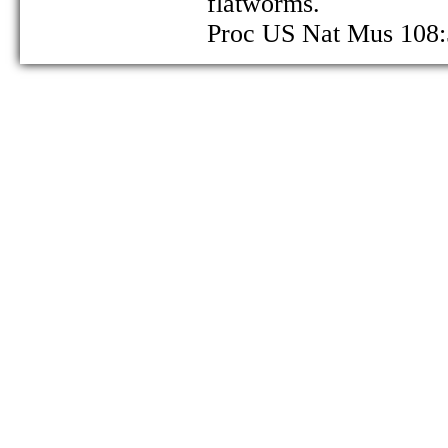
flatworms.
Proc US Nat Mus 108