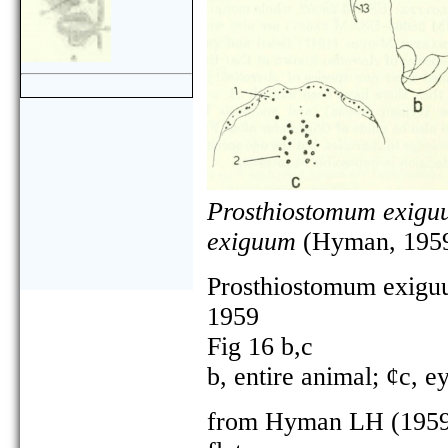
Prosthiostomum exigu
exiguum
(Hyman, 1959
Prosthiostomum exig
1959
Fig 16 b,c
b, entire animal; ¢c, e
from Hyman LH (1959) 