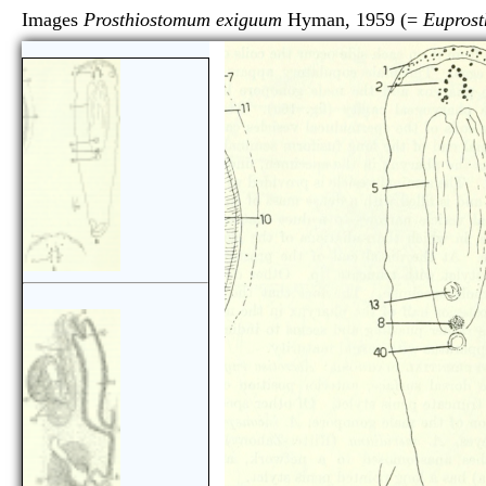
Images
Prosthiostomum exiguum
Hyman, 1959 (=
Eupros