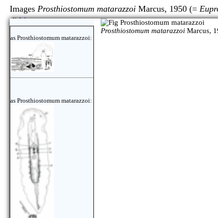
Images
Prosthiostomum matarazzoi
Marcus, 1950 (=
Eupr
click
here
Prosthiostomum matarazzoi
Marcus, 1
as Prosthiostomum matarazzoi:
as Prosthiostomum matarazzoi: