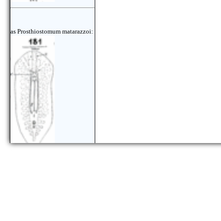
as Prosthiostomum matarazzoi: