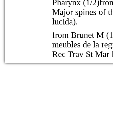
Pharynx (1/2)from 
Major spines of t
lucida).
from Brunet M (19
meubles de la regi
Rec Trav St Mar 