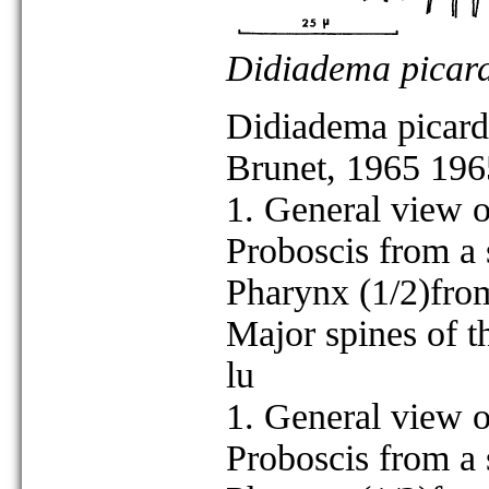
Didiadema picard
Didiadema picard
Brunet, 1965 196
1. General view o
Proboscis from a s
Pharynx (1/2)from 
Major spines of t
lu
1. General view o
Proboscis from a s