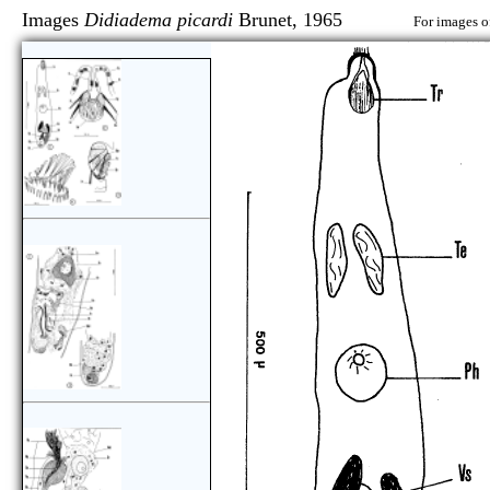
Images
Didiadema picardi
Brunet, 1965
For images o