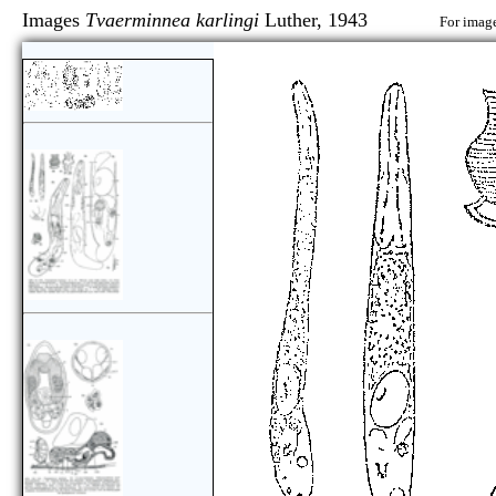
Images
Tvaerminnea karlingi
Luther, 1943
For image