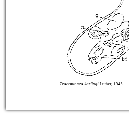
Tvaerminnea karlingi
Luther, 1943