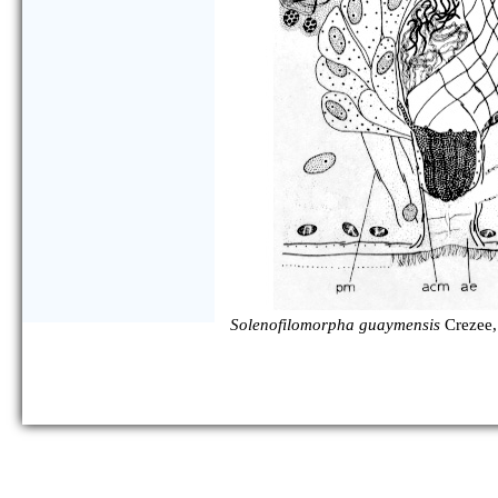
Solenofilomorpha guaymensis
Crezee,