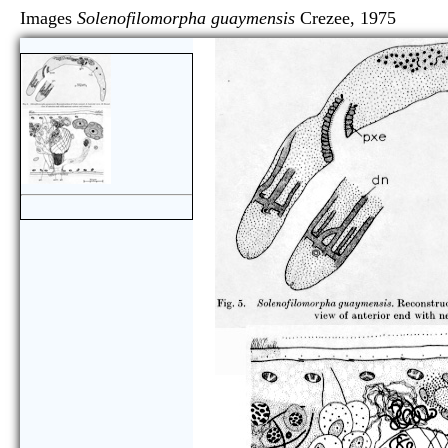
Images
Solenofilomorpha guaymensis
Crezee, 197