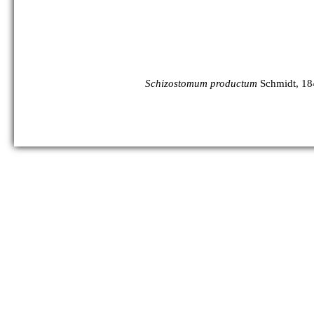
Schizostomum productum
Schmidt, 18