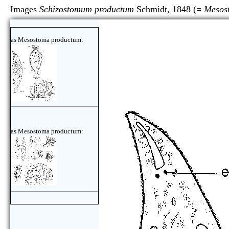
Images
Schizostomum productum
Schmidt, 1848 (=
Mesos
as Mesostoma productum:
as Mesostoma productum: