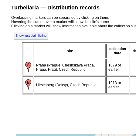
Turbellaria --- Distribution records
Overlapping markers can be separated by clicking on them.
Hovering the cursor over a marker will show the site's name.
Clicking on a marker will show information available about the collection sit
Show just plain listing
collection
site
d
date
Praha (Prague, Cheshskaya Praga,
1879 or
Praga, Prag), Czech Republic
earlier
1913 or
Hirschberg (Doksy), Czech Republic
earlier