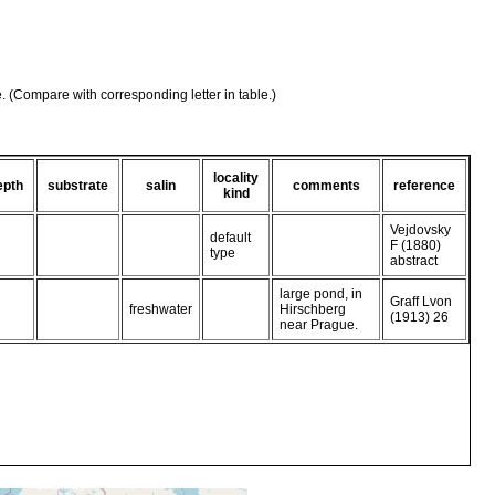
e. (Compare with corresponding letter in table.)
locality
epth
substrate
salin
comments
reference
kind
Vejdovsky
default
F (1880)
type
abstract
large pond, in
Graff Lvon
freshwater
Hirschberg
(1913) 26
near Prague.