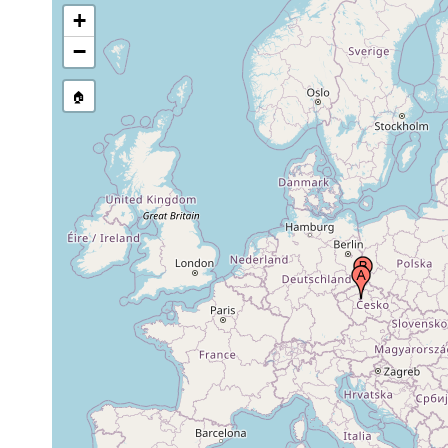
+
−
🏠