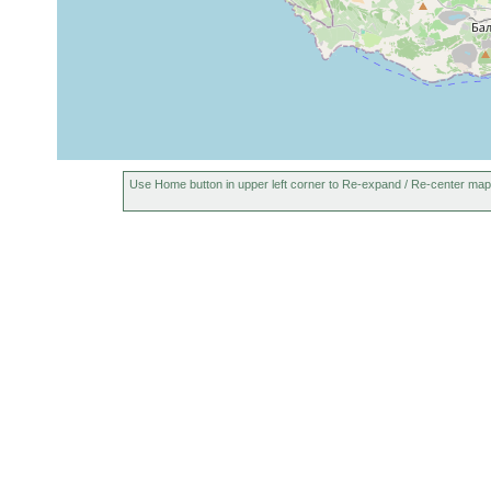
Use Home button in upper left corner to Re-expand / Re-center map