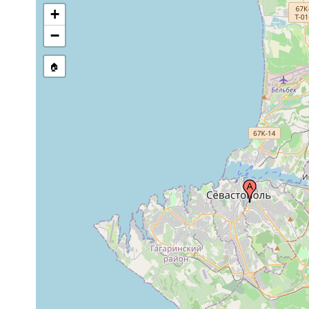
+
−
🏠