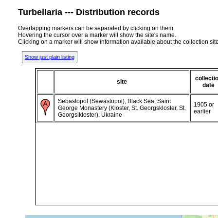
Turbellaria --- Distribution records
Overlapping markers can be separated by clicking on them.
Hovering the cursor over a marker will show the site's name.
Clicking on a marker will show information available about the collection sit
Show just plain listing
collecti
site
date
Sebastopol (Sewastopol), Black Sea, Saint
1905 or
George Monastery (Kloster, St. Georgskloster, St.
earlier
Georgsikloster), Ukraine