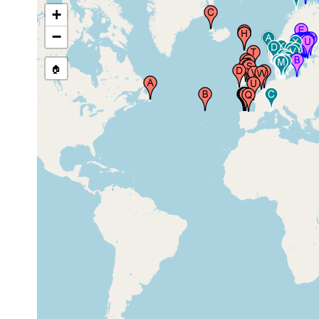
Isafjordhur), Iceland
1937
+
−
🏠
Lough Hyne Marine Reserve,
2018 or
County Cork, Ireland
earlier
Porcia, Asturias, Spain
Aug 2008
low
Thorshavn (Stromo), Faroes, Faroe
1928
tide
Islands
zone
low
Stangarnes Tangi (Vaag Fjord)
1928
tide
Sudero, Faroes, Faroe Islands
zone