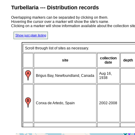
Turbellaria --- Distribution records
Overlapping markers can be separated by clicking on them.
Hovering the cursor over a marker will show the site's name.
Clicking on a marker will show information available about the collection sit
Show just plain listing
Scroll through list of sites as necessary.
collection
site
depth
date
Aug 16,
Brigus Bay, Newfoundland, Canada
1938
Conxa de Artedo, Spain
2002-2008
Isafjorour, (Ísafjörður, Isafjorour,
16-26 July,