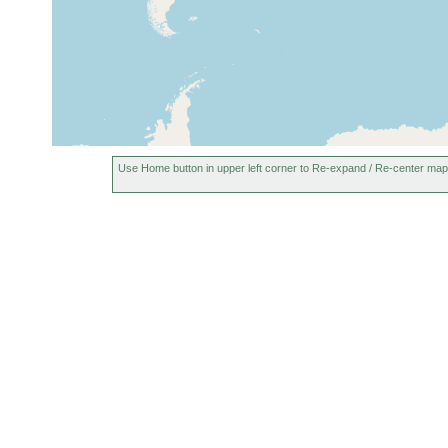
Vaagfjord (Sudero), Faroes, Faroe
1928
10 m
Islands
Rio Negro in Luarca, Asturias,
Aug 2002
Spain
Use Home button in upper left corner to Re-expand / Re-center map
Rio Negro in Luarca, Asturias,
2002-2008
Spain
San Pedro beach, Asturias, Spain
Aug 2002