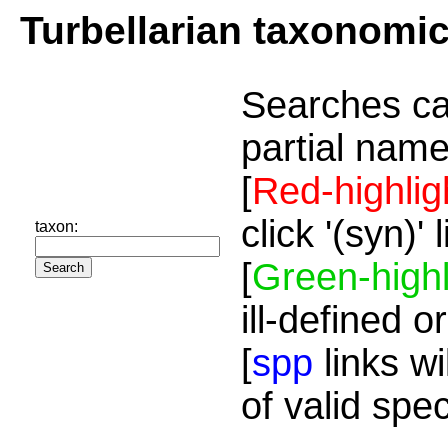
Turbellarian taxonomi
Searches ca
partial name
[
Red-highlig
click '(syn)'
taxon:
[
Green-highl
ill-defined o
[
spp
links wi
of valid spe