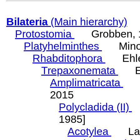
Bilateria
(Main hierarchy)
Protostomia
Grobben, 
Platyhelminthes
Minot
Rhabditophora
Ehler
Trepaxonemata
Ehl
Amplimatricata
Egg
2015
Polycladida (II)
L
1985]
Acotylea
Lang