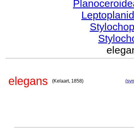
Planoceroid
Leptoplani
Stylocho
Styloc
elega
elegans
(Kelaart, 1858)
(syn