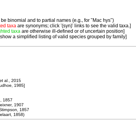
be binomial and to partial names (e.g., for "Mac hys")
ted taxa
are synonyms; click '(syn)' links to see the valid taxa.]
ghted taxa
are otherwise ill-defined or of uncertain position]
 show a simplified listing of valid species grouped by family]
 al., 2015
dhoe, 1985]
 1857
ner, 1907
mpson, 1857
aart, 1858)