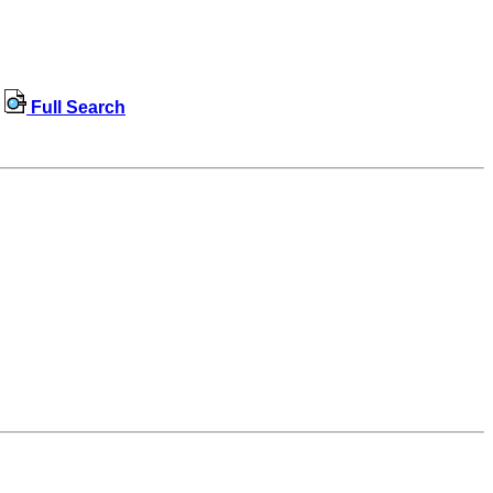
Full Search