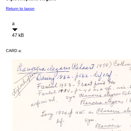
Return to taxon
a
47 kB
CARD a: