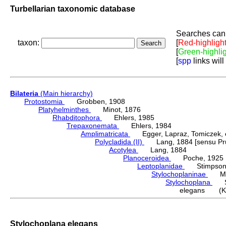
Turbellarian taxonomic database
Searches can 
taxon:
[
Red-highligh
[
Green-highli
[
spp
links will
Bilateria
(Main hierarchy)
Protostomia
Grobben, 1908
Platyhelminthes
Minot, 1876
Rhabditophora
Ehlers, 1985
Trepaxonemata
Ehlers, 1984
Amplimatricata
Egger, Lapraz, Tomiczek, et
Polycladida (II)
Lang, 1884 [sensu Pru
Acotylea
Lang, 1884
Planoceroidea
Poche, 1925
Leptoplanidae
Stimpson,
Stylochoplaninae
Meix
Stylochoplana
Sti
elegans (Kel
Stylochoplana elegans