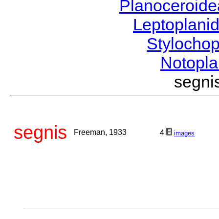
Planoceroid
Leptoplani
Stylocho
Notopl
segn
segnis
Freeman, 1933
4
images