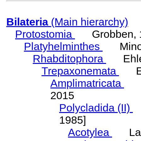
Bilateria
(Main hierarchy)
Protostomia
Grobben, 
Platyhelminthes
Minot
Rhabditophora
Ehler
Trepaxonemata
Ehl
Amplimatricata
Egg
2015
Polycladida (II)
L
1985]
Acotylea
Lang