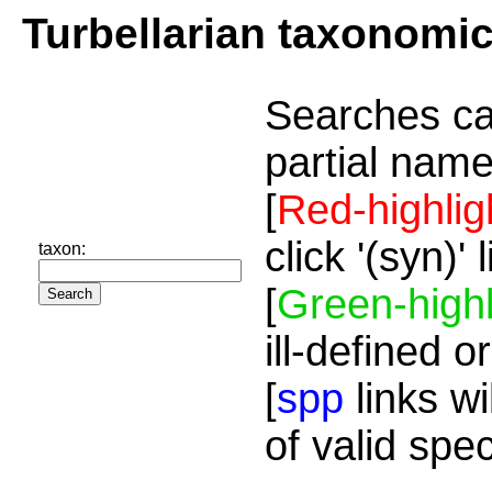
Turbellarian taxonomi
Searches ca
partial name
[
Red-highlig
click '(syn)'
taxon:
[
Green-highl
ill-defined o
[
spp
links wi
of valid spe