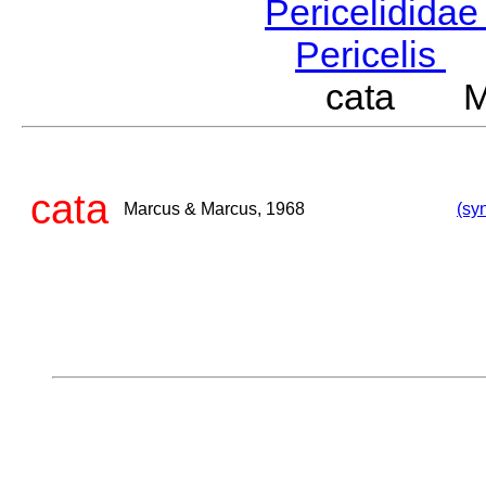
Pericelidida
Pericelis
L
cata Ma
cata
Marcus & Marcus, 1968
(sy