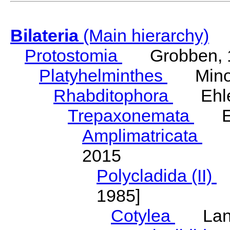
Bilateria
(Main hierarchy)
Protostomia
Grobben, 
Platyhelminthes
Minot
Rhabditophora
Ehler
Trepaxonemata
Ehl
Amplimatricata
Egg
2015
Polycladida (II)
L
1985]
Cotylea
Lang