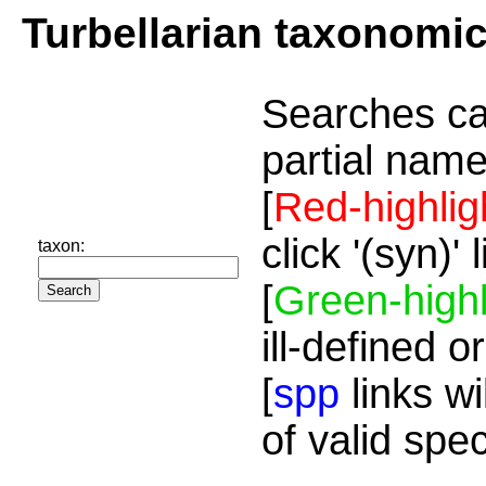
Turbellarian taxonomi
Searches ca
partial name
[
Red-highlig
click '(syn)'
taxon:
[
Green-highl
ill-defined o
[
spp
links wi
of valid spe