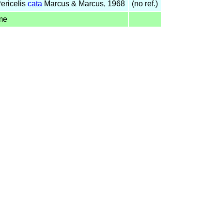
ericelis
cata
Marcus & Marcus, 1968
(no ref.)
me