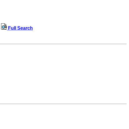
Full Search