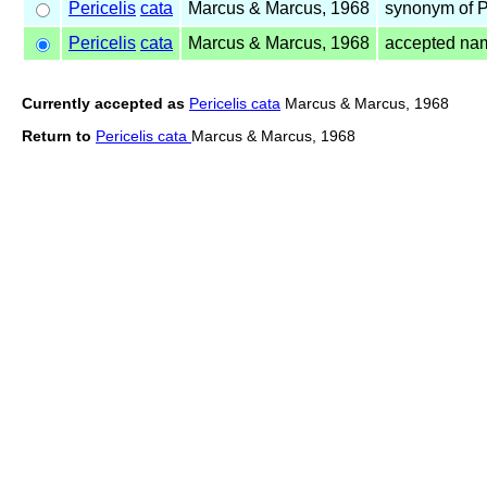
Pericelis
cata
Marcus & Marcus, 1968
synonym of P
Pericelis
cata
Marcus & Marcus, 1968
accepted na
Currently accepted as
Pericelis cata
Marcus & Marcus, 1968
Return to
Pericelis cata
Marcus & Marcus, 1968