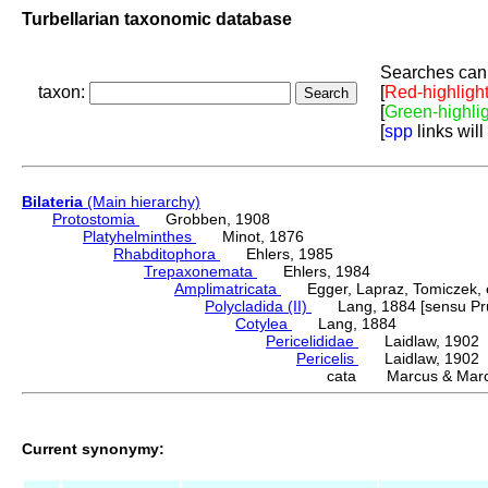
Turbellarian taxonomic database
Searches can 
taxon:
[
Red-highligh
[
Green-highli
[
spp
links will
Bilateria
(Main hierarchy)
Protostomia
Grobben, 1908
Platyhelminthes
Minot, 1876
Rhabditophora
Ehlers, 1985
Trepaxonemata
Ehlers, 1984
Amplimatricata
Egger, Lapraz, Tomiczek, et
Polycladida (II)
Lang, 1884 [sensu Pru
Cotylea
Lang, 1884
Pericelididae
Laidlaw, 1902
Pericelis
Laidlaw, 1902
cata Marcus & Marc
Current synonymy: