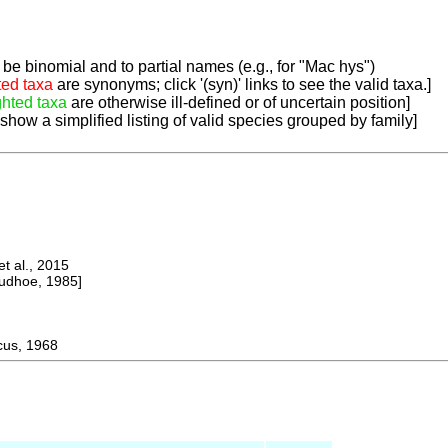
be binomial and to partial names (e.g., for "Mac hys")
ted taxa
are synonyms; click '(syn)' links to see the valid taxa.]
ghted taxa
are otherwise ill-defined or of uncertain position]
 show a simplified listing of valid species grouped by family]
 al., 2015
dhoe, 1985]
us, 1968