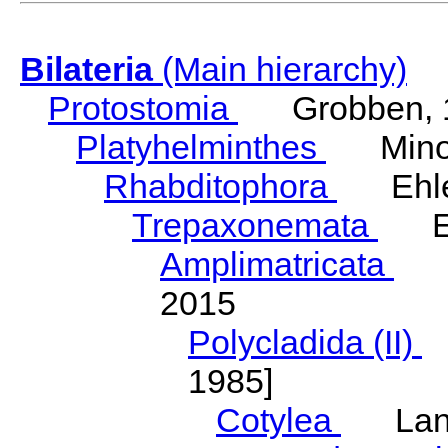
Bilateria
(Main hierarchy)
Protostomia
Grobben, 
Platyhelminthes
Minot
Rhabditophora
Ehler
Trepaxonemata
Ehl
Amplimatricata
Egg
2015
Polycladida (II)
L
1985]
Cotylea
Lang