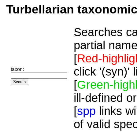
Turbellarian taxonomi
Searches ca
partial name
[
Red-highlig
click '(syn)'
taxon:
[
Green-highl
ill-defined o
[
spp
links wi
of valid spe