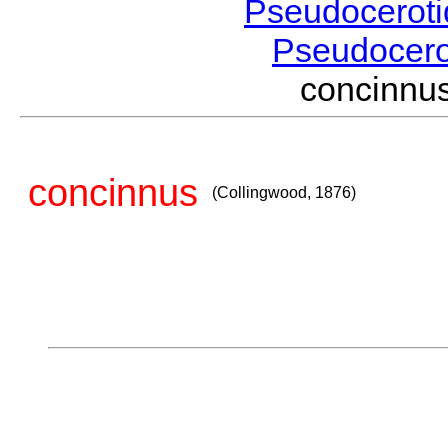
Pseudocerot
Pseudocer
concinnu
concinnus
(Collingwood, 1876)