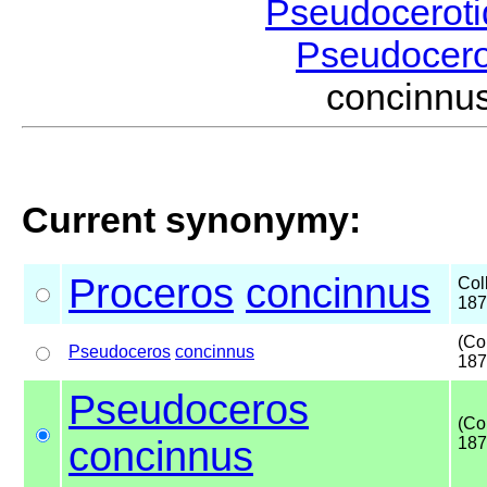
Pseudocerot
Pseudocer
concinnu
Current synonymy:
Proceros
concinnus
Col
187
(Co
Pseudoceros
concinnus
187
Pseudoceros
(Co
concinnus
187