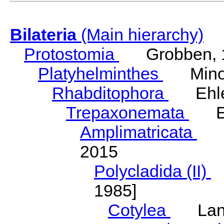
Bilateria
(Main hierarchy)
Protostomia
Grobben, 
Platyhelminthes
Minot
Rhabditophora
Ehler
Trepaxonemata
Ehl
Amplimatricata
Egg
2015
Polycladida (II)
L
1985]
Cotylea
Lang