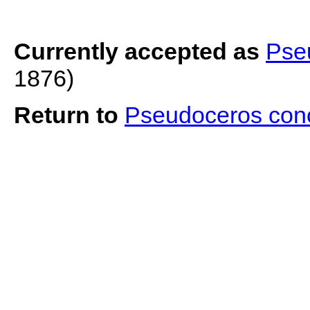
Currently accepted as
Pse
1876)
Return to
Pseudoceros con