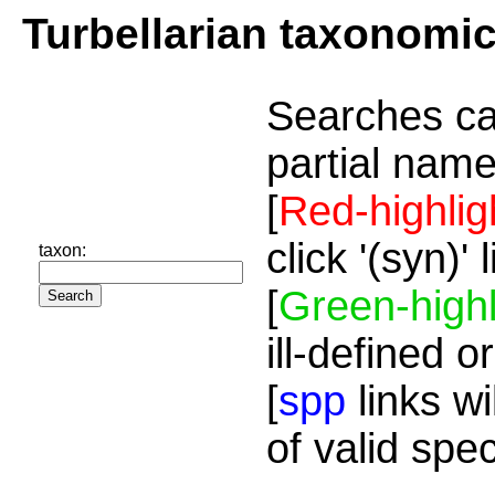
Turbellarian taxonomi
Searches ca
partial name
[
Red-highlig
click '(syn)'
taxon:
[
Green-highl
ill-defined o
[
spp
links wi
of valid spe