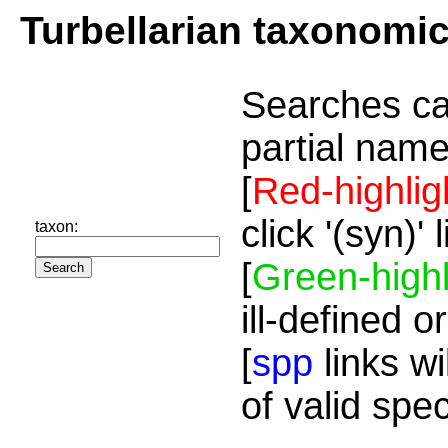
Turbellarian taxonomi
Searches ca
partial name
[
Red-highlig
click '(syn)'
taxon:
[
Green-highl
ill-defined o
[
spp
links wi
of valid spe