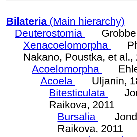
Bilateria
(Main hierarchy)
Deuterostomia
Grobben
Xenacoelomorpha
Phili
Nakano, Poustka, et al.,
Acoelomorpha
Ehler
Acoela
Uljanin, 1
Bitesticulata
Jonde
Raikova, 2011
Bursalia
Jondeli
Raikova, 2011