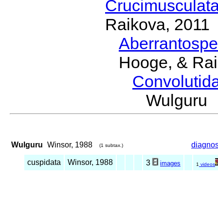
Crucimusculat
Raikova, 2011
Aberrantosp
Hooge, & Rai
Convolutid
Wulguru
Wulguru
Winsor, 1988
diagnos
(1 subtax.)
cuspidata
Winsor, 1988
3
images
1
videos