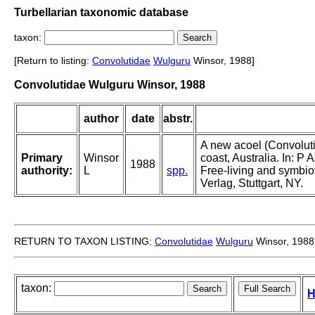
Turbellarian taxonomic database
taxon:
[Return to listing:
Convolutidae
Wulguru
Winsor, 1988]
Convolutidae Wulguru Winsor, 1988
author
date
abstr.
A new acoel (Convolut
Primary
Winsor
coast, Australia. In: P 
1988
authority:
L
spp.
Free-living and symbio
Verlag, Stuttgart, NY.
RETURN TO TAXON LISTING:
Convolutidae
Wulguru
Winsor, 1988
taxon:
H