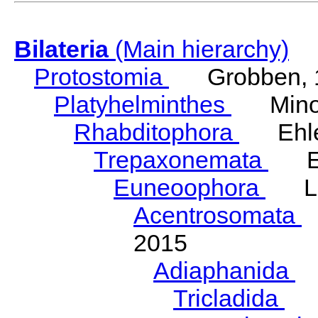
Bilateria
(Main hierarchy)
Protostomia
Grobben, 
Platyhelminthes
Minot
Rhabditophora
Ehler
Trepaxonemata
Ehl
Euneoophora
Laum
Acentrosomata
E
2015
Adiaphanida
N
Tricladida
La