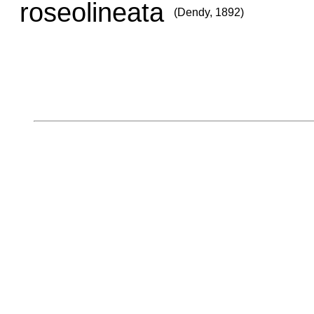
roseolineata
(Dendy, 1892)