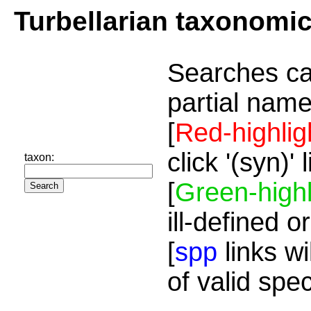
Turbellarian taxonomi
Searches ca
partial name
[
Red-highlig
click '(syn)'
taxon:
[
Green-highl
ill-defined o
[
spp
links wi
of valid spe