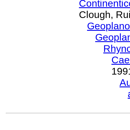
Continenti
Clough, Rui
Geoplano
Geopla
Rhyn
Cae
199
Au