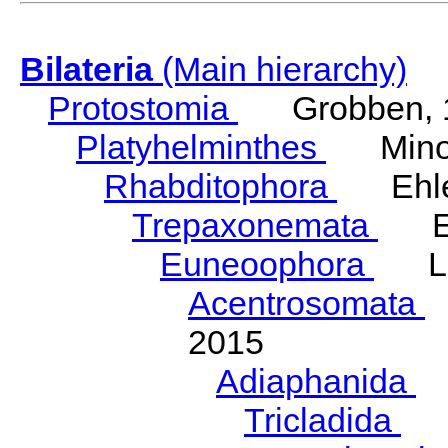
Bilateria
(Main hierarchy)
Protostomia
Grobben, 
Platyhelminthes
Minot
Rhabditophora
Ehler
Trepaxonemata
Ehl
Euneoophora
Laum
Acentrosomata
E
2015
Adiaphanida
N
Tricladida
La