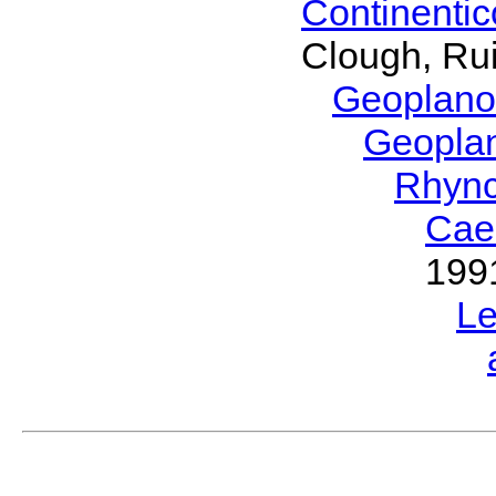
Continenti
Clough, Rui
Geoplano
Geopla
Rhyn
Cae
199
L