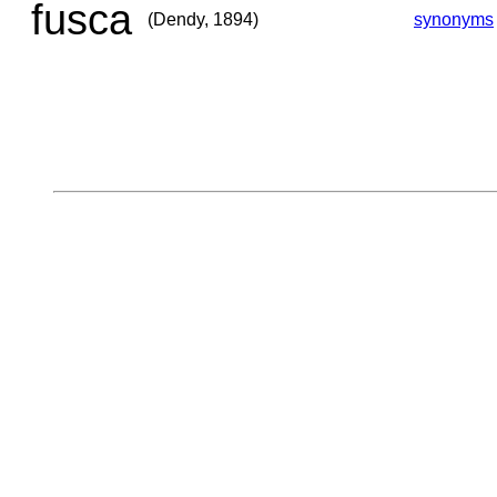
fusca
(Dendy, 1894)
synonyms