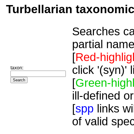
Turbellarian taxonomi
Searches ca
partial name
[
Red-highlig
click '(syn)'
taxon:
[
Green-highl
ill-defined o
[
spp
links wi
of valid spe