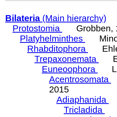
Bilateria
(Main hierarchy)
Protostomia
Grobben, 
Platyhelminthes
Minot
Rhabditophora
Ehler
Trepaxonemata
Ehl
Euneoophora
Laum
Acentrosomata
E
2015
Adiaphanida
N
Tricladida
La