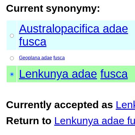
Current synonymy:
Australopacifica adae
fusca
Geoplana adae
fusca
Lenkunya adae
fusca
Currently accepted as
Len
Return to
Lenkunya adae f