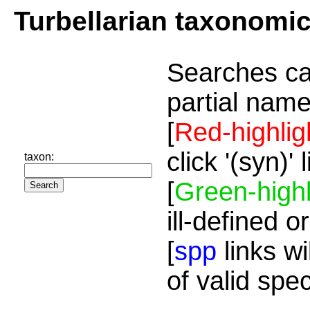
Turbellarian taxonomi
Searches ca
partial name
[
Red-highlig
click '(syn)'
taxon:
[
Green-highl
ill-defined o
[
spp
links wi
of valid spe