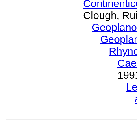
Continenti
Clough, Rui
Geoplano
Geopla
Rhyn
Cae
199
L