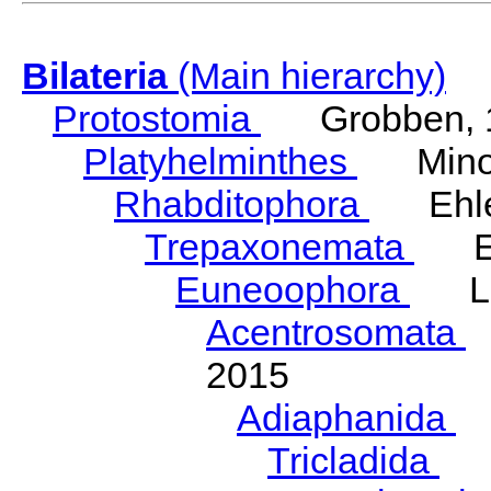
Bilateria
(Main hierarchy)
Protostomia
Grobben, 
Platyhelminthes
Minot
Rhabditophora
Ehler
Trepaxonemata
Ehl
Euneoophora
Laum
Acentrosomata
E
2015
Adiaphanida
N
Tricladida
La