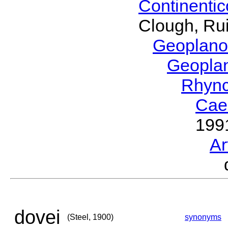
Continenti
Clough, Rui
Geoplano
Geopla
Rhyn
Cae
199
Ar
dovei
(Steel, 1900)
synonyms