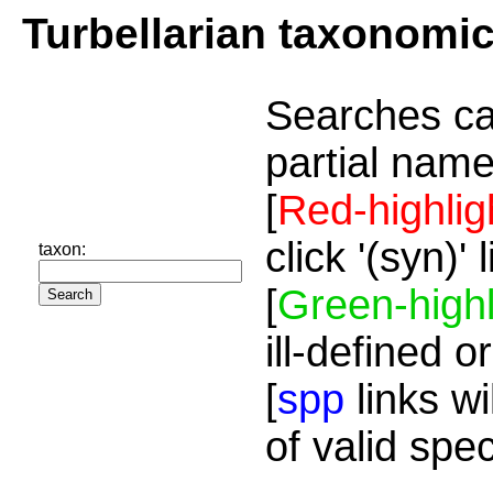
Turbellarian taxonomi
Searches ca
partial name
[
Red-highlig
click '(syn)'
taxon:
[
Green-highl
ill-defined o
[
spp
links wi
of valid spe