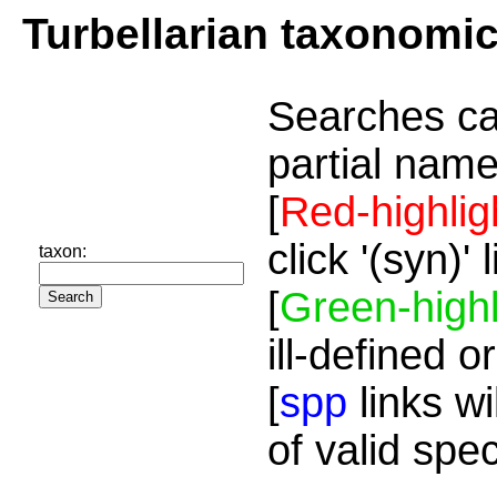
Turbellarian taxonomi
Searches ca
partial name
[
Red-highlig
click '(syn)'
taxon:
[
Green-highl
ill-defined o
[
spp
links wi
of valid spe