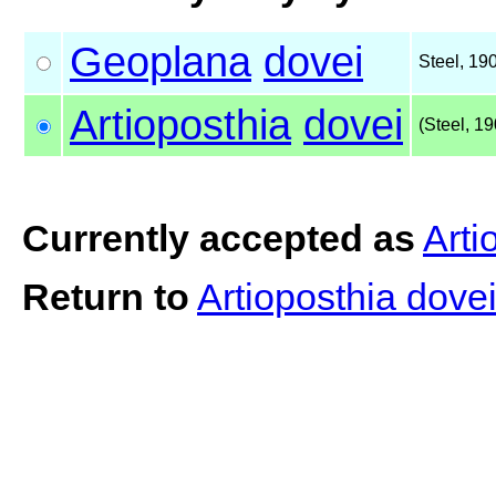
Geoplana
dovei
Steel, 19
Artioposthia
dovei
(Steel, 19
Currently accepted as
Arti
Return to
Artioposthia dove