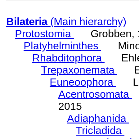
Bilateria
(Main hierarchy)
Protostomia
Grobben, 
Platyhelminthes
Minot
Rhabditophora
Ehler
Trepaxonemata
Ehl
Euneoophora
Laum
Acentrosomata
E
2015
Adiaphanida
N
Tricladida
La