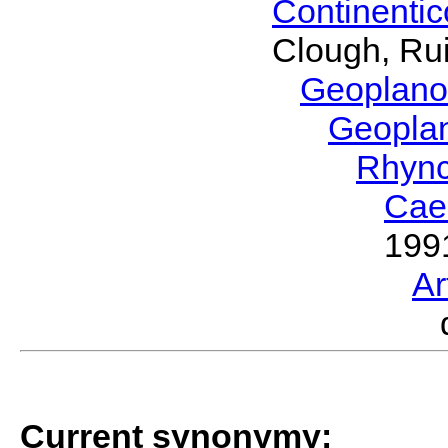
Continenti
Clough, Rui
Geoplano
Geopla
Rhyn
Cae
199
Ar
Current synonymy: