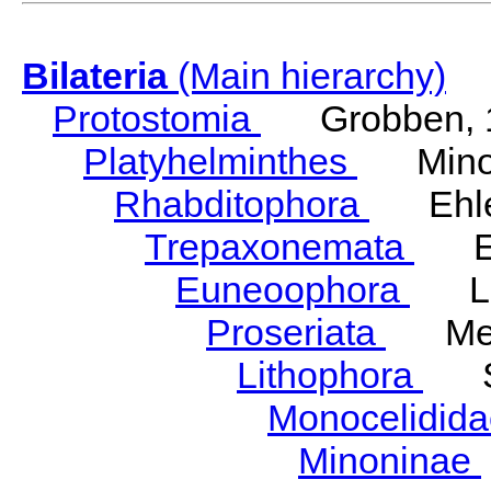
Bilateria
(Main hierarchy)
Protostomia
Grobben, 
Platyhelminthes
Minot
Rhabditophora
Ehler
Trepaxonemata
Ehl
Euneoophora
Laum
Proseriata
Meix
Lithophora
Ste
Monocelidid
Minoninae