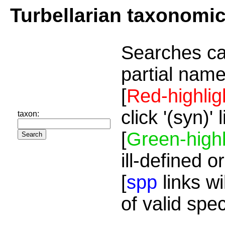
Turbellarian taxonomi
Searches ca
partial name
[
Red-highlig
click '(syn)'
taxon:
[
Green-highl
ill-defined o
[
spp
links wi
of valid spe