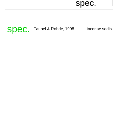
spec. F
spec.
Faubel & Rohde, 1998
incertae sedis