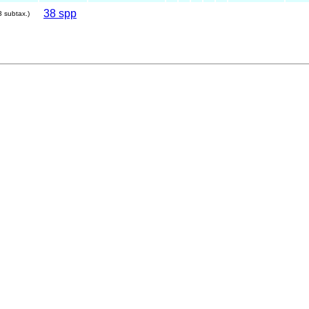
38 spp
3 subtax.)