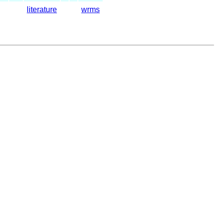
literature
wrms