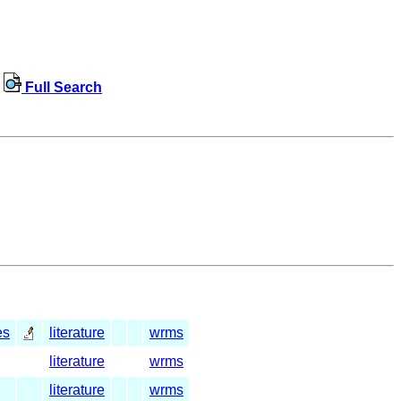
Full Search
es
literature
wrms
literature
wrms
literature
wrms