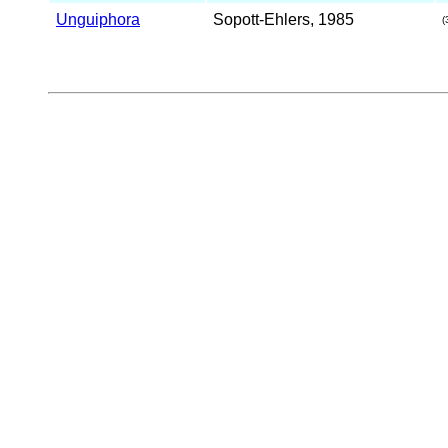
Unguiphora
Sopott-Ehlers, 1985
(