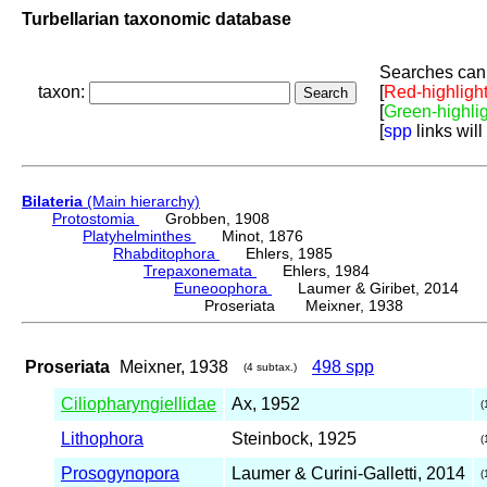
Turbellarian taxonomic database
Searches can 
taxon:
[
Red-highligh
[
Green-highli
[
spp
links will
Bilateria
(Main hierarchy)
Protostomia
Grobben, 1908
Platyhelminthes
Minot, 1876
Rhabditophora
Ehlers, 1985
Trepaxonemata
Ehlers, 1984
Euneoophora
Laumer & Giribet, 2014
Proseriata Meixner, 1938
Proseriata
Meixner, 1938
498 spp
(4 subtax.)
Ciliopharyngiellidae
Ax, 1952
(
Lithophora
Steinbock, 1925
(
Prosogynopora
Laumer & Curini-Galletti, 2014
(