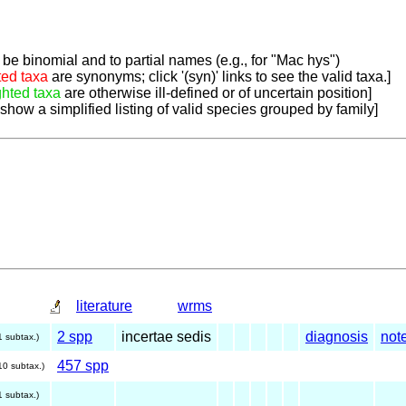
be binomial and to partial names (e.g., for "Mac hys")
ted taxa
are synonyms; click '(syn)' links to see the valid taxa.]
ghted taxa
are otherwise ill-defined or of uncertain position]
 show a simplified listing of valid species grouped by family]
literature
wrms
2 spp
incertae sedis
diagnosis
not
1 subtax.)
457 spp
10 subtax.)
1 subtax.)