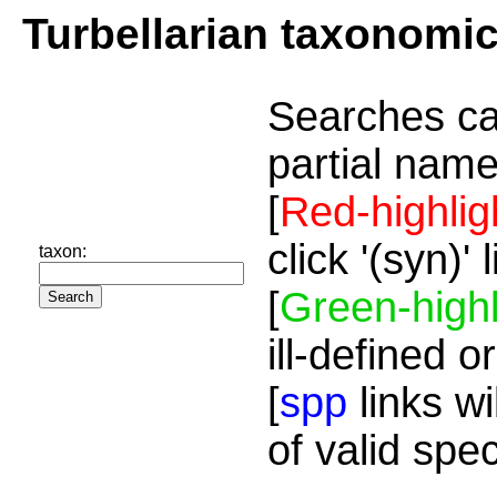
Turbellarian taxonomi
Searches ca
partial name
[
Red-highlig
click '(syn)'
taxon:
[
Green-highl
ill-defined o
[
spp
links wi
of valid spe