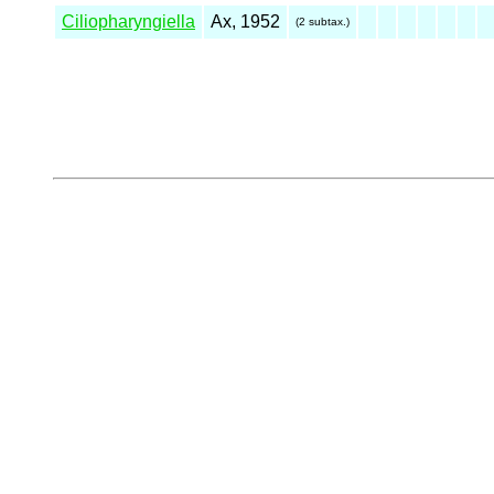
Ciliopharyngiella
Ax, 1952
(2 subtax.)