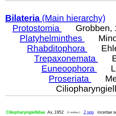
Bilateria
(Main hierarchy)
Protostomia
Grobben, 
Platyhelminthes
Minot
Rhabditophora
Ehler
Trepaxonemata
Ehl
Euneoophora
Laum
Proseriata
Meix
Ciliopharyngi
Ciliopharyngiellidae
Ax, 1952
2 spp
incertae s
(1 subtax.)