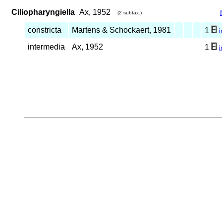
Ciliopharyngiella
Ax, 1952
(2 subtax.)
constricta
Martens & Schockaert, 1981
1
intermedia
Ax, 1952
1