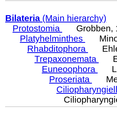
Bilateria
(Main hierarchy)
Protostomia
Grobben, 
Platyhelminthes
Minot
Rhabditophora
Ehler
Trepaxonemata
Ehl
Euneoophora
Laum
Proseriata
Meix
Ciliopharyngiel
Ciliopharyn