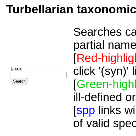
Turbellarian taxonomi
Searches ca
partial name
[
Red-highlig
click '(syn)'
taxon:
[
Green-highl
ill-defined o
[
spp
links wi
of valid spe