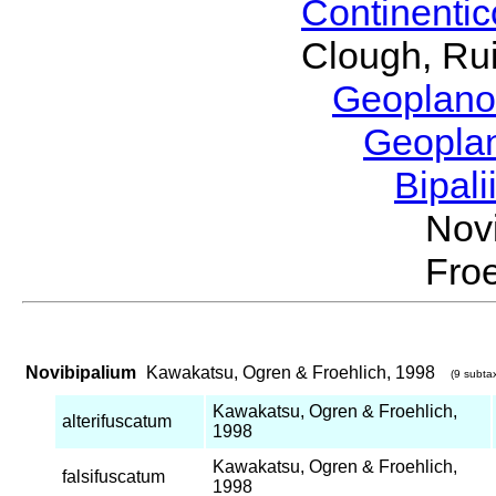
Continenti
Clough, Rui
Geoplano
Geopla
Bipal
Nov
Froe
Novibipalium
Kawakatsu, Ogren & Froehlich, 1998
(9 subtax
Kawakatsu, Ogren & Froehlich,
alterifuscatum
1998
Kawakatsu, Ogren & Froehlich,
falsifuscatum
1998