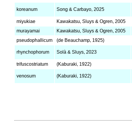
koreanum
Song & Carbayo, 2025
miyukiae
Kawakatsu, Sluys & Ogren, 2005
murayamai
Kawakatsu, Sluys & Ogren, 2005
pseudophallicum
(de Beauchamp, 1925)
rhynchophorum
Solà & Sluys, 2023
trifuscostriatum
(Kaburaki, 1922)
venosum
(Kaburaki, 1922)