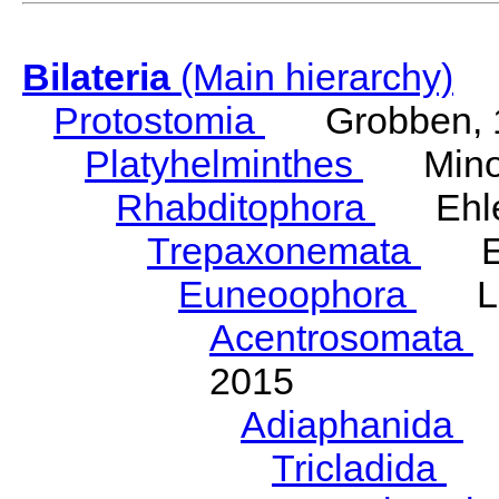
Bilateria
(Main hierarchy)
Protostomia
Grobben, 
Platyhelminthes
Minot
Rhabditophora
Ehler
Trepaxonemata
Ehl
Euneoophora
Laum
Acentrosomata
E
2015
Adiaphanida
N
Tricladida
La