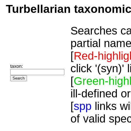
Turbellarian taxonomi
Searches ca
partial name
[
Red-highlig
click '(syn)'
taxon:
[
Green-highl
ill-defined o
[
spp
links wi
of valid spe