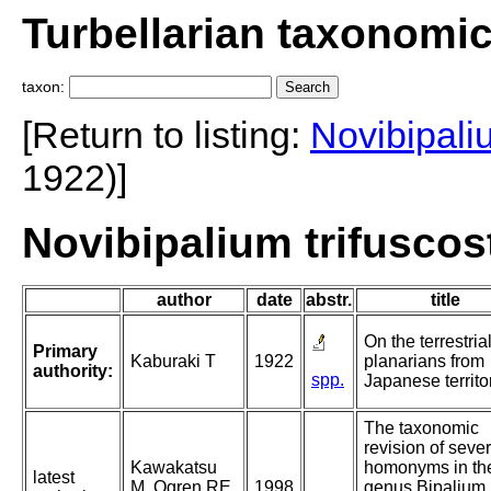
Turbellarian taxonomi
taxon:
[Return to listing:
Novibipali
1922)]
Novibipalium trifuscos
author
date
abstr.
title
On the terrestria
Primary
Kaburaki T
1922
planarians from
authority:
spp.
Japanese territo
The taxonomic
revision of sever
Kawakatsu
homonyms in th
latest
M, Ogren RE,
1998
genus Bipalium,