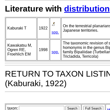
Literature with
distribution
On the terrestrial planarian
Kaburaki T
1922
Japanese territories.
spp.
The taxonomic revision of 
Kawakatsu M,
homonyms in the genus Bi
Ogren RE,
1998
spp.
family Bipaliidae (Turbellar
Froehlich EM
Tricladida, Terricola)
RETURN TO TAXON LISTI
(Kaburaki, 1922)
taxon: