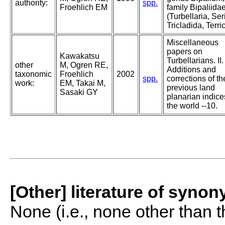
authority:
spp.
Froehlich EM
family Bipaliida
(Turbellaria, Ser
Tricladida, Terri
Miscellaneous
papers on
Kawakatsu
Turbellarians. II.
other
M, Ogren RE,
Additions and
taxonomic
Froehlich
2002
spp.
corrections of th
work:
EM, Takai M,
previous land
Sasaki GY
planarian indice
the world --10.
[Other] literature of syno
None (i.e., none other than t