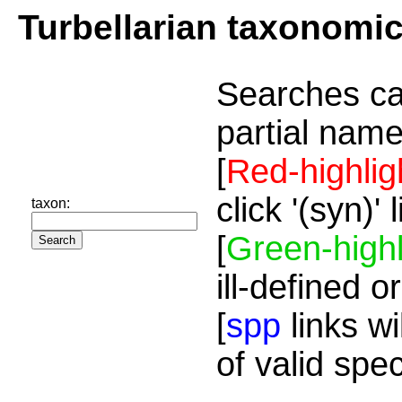
Turbellarian taxonomi
Searches ca
partial name
[
Red-highlig
click '(syn)'
taxon:
[
Green-highl
ill-defined o
[
spp
links wi
of valid spe