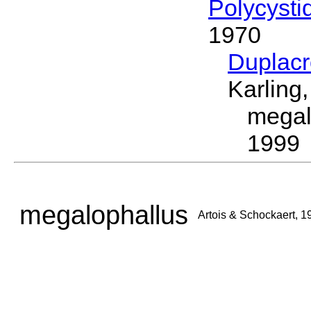
Polycysti
1970
Duplac
Karling
megal
1999
megalophallus
Artois & Schockaert, 1