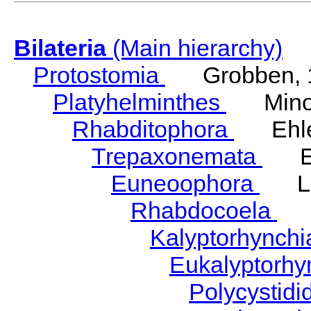
Bilateria
(Main hierarchy)
Protostomia
Grobben, 
Platyhelminthes
Minot
Rhabditophora
Ehler
Trepaxonemata
Ehl
Euneoophora
Laum
Rhabdocoela
Eh
Kalyptorhynch
Eukalyptorhy
Polycystid