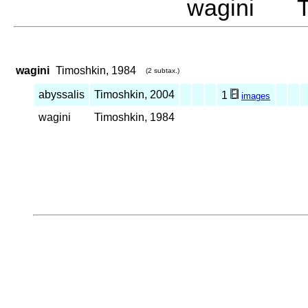
wagini Ti
wagini
Timoshkin, 1984
(2 subtax.)
abyssalis
Timoshkin, 2004
1
images
wagini
Timoshkin, 1984