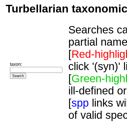
Turbellarian taxonomi
Searches ca
partial name
[
Red-highlig
click '(syn)'
taxon:
[
Green-highl
ill-defined o
[
spp
links wi
of valid spe