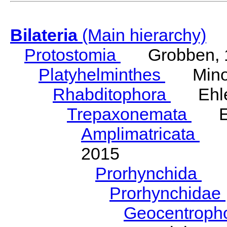
Bilateria
(Main hierarchy)
Protostomia
Grobben, 
Platyhelminthes
Minot
Rhabditophora
Ehler
Trepaxonemata
Ehl
Amplimatricata
Egg
2015
Prorhynchida
Ka
Prorhynchidae
Geocentroph