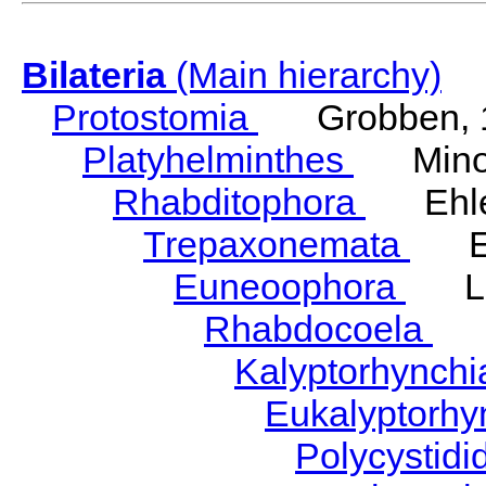
Bilateria
(Main hierarchy)
Protostomia
Grobben, 
Platyhelminthes
Minot
Rhabditophora
Ehler
Trepaxonemata
Ehl
Euneoophora
Laum
Rhabdocoela
Eh
Kalyptorhynch
Eukalyptorhy
Polycystid