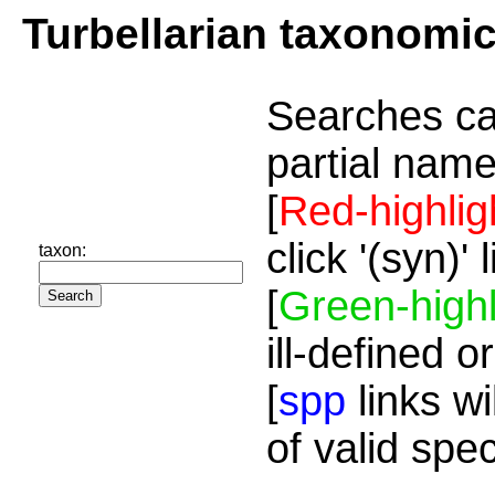
Turbellarian taxonomi
Searches ca
partial name
[
Red-highlig
click '(syn)'
taxon:
[
Green-highl
ill-defined o
[
spp
links wi
of valid spe