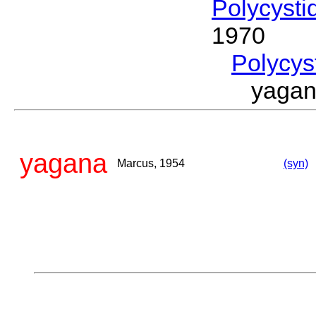
Polycysti
1970
Polycys
yaga
yagana
Marcus, 1954
(syn)