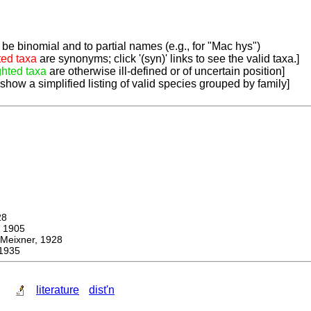
be binomial and to partial names (e.g., for "Mac hys")
ted taxa
are synonyms; click '(syn)' links to see the valid taxa.]
ghted taxa
are otherwise ill-defined or of uncertain position]
 show a simplified listing of valid species grouped by family]
28
 1905
ixner, 1928
1935
literature
dist'n