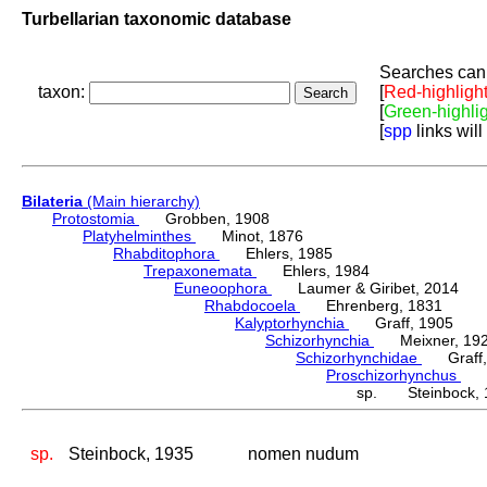
Turbellarian taxonomic database
Searches can 
taxon:
[
Red-highligh
[
Green-highli
[
spp
links will
Bilateria
(Main hierarchy)
Protostomia
Grobben, 1908
Platyhelminthes
Minot, 1876
Rhabditophora
Ehlers, 1985
Trepaxonemata
Ehlers, 1984
Euneoophora
Laumer & Giribet, 2014
Rhabdocoela
Ehrenberg, 1831
Kalyptorhynchia
Graff, 1905
Schizorhynchia
Meixner, 19
Schizorhynchidae
Graff,
Proschizorhynchus
Me
sp. Steinbock, 
sp.
Steinbock, 1935
nomen nudum