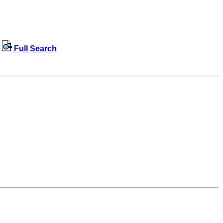
Full Search