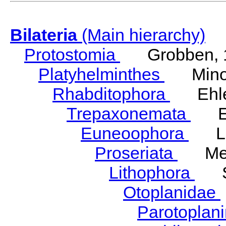
Bilateria
(Main hierarchy)
Protostomia
Grobben, 
Platyhelminthes
Minot
Rhabditophora
Ehler
Trepaxonemata
Ehl
Euneoophora
Laum
Proseriata
Meix
Lithophora
Ste
Otoplanidae
Parotoplan