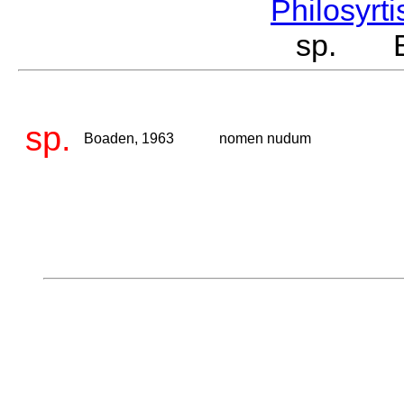
Philosyrt
sp. Bo
sp.
Boaden, 1963
nomen nudum