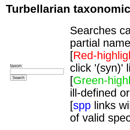
Turbellarian taxonomi
Searches ca
partial name
[
Red-highlig
click '(syn)'
taxon:
[
Green-highl
ill-defined o
[
spp
links wi
of valid spe