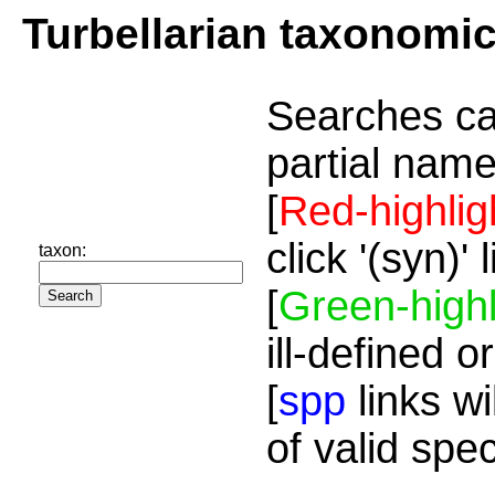
Turbellarian taxonomi
Searches ca
partial name
[
Red-highlig
click '(syn)'
taxon:
[
Green-highl
ill-defined o
[
spp
links wi
of valid spe