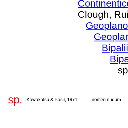
Continenti
Clough, Rui
Geoplano
Geopla
Bipal
Bip
sp
sp.
Kawakatsu & Basil, 1971
nomen nudum