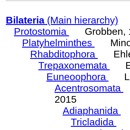
Bilateria
(Main hierarchy)
Protostomia
Grobben, 
Platyhelminthes
Minot
Rhabditophora
Ehler
Trepaxonemata
Ehl
Euneoophora
Laum
Acentrosomata
E
2015
Adiaphanida
N
Tricladida
La