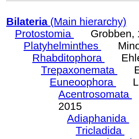
Bilateria
(Main hierarchy)
Protostomia
Grobben, 
Platyhelminthes
Minot
Rhabditophora
Ehler
Trepaxonemata
Ehl
Euneoophora
Laum
Acentrosomata
E
2015
Adiaphanida
N
Tricladida
La