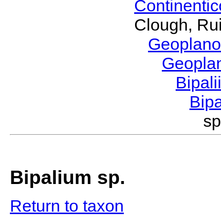
Continenti
Clough, Rui
Geoplano
Geopla
Bipal
Bip
sp
Bipalium sp.
Return to taxon