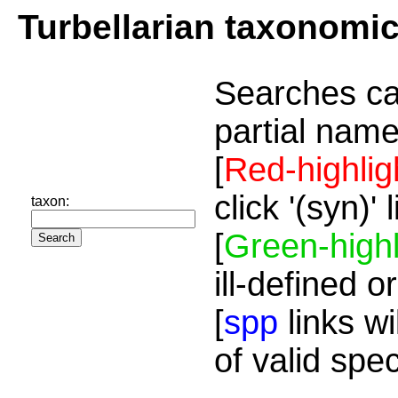
Turbellarian taxonomi
Searches ca
partial name
[
Red-highlig
click '(syn)'
taxon:
[
Green-highl
ill-defined o
[
spp
links wi
of valid spe