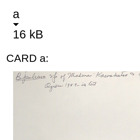
a
16 kB
CARD a: