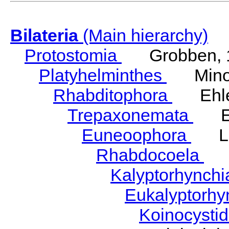
Bilateria
(Main hierarchy)
Protostomia
Grobben, 
Platyhelminthes
Minot
Rhabditophora
Ehler
Trepaxonemata
Ehl
Euneoophora
Laum
Rhabdocoela
Eh
Kalyptorhynch
Eukalyptorhy
Koinocysti