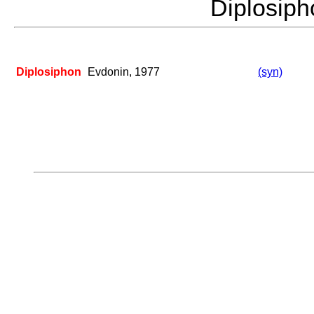
Diplosip
Diplosiphon
Evdonin, 1977
(syn)