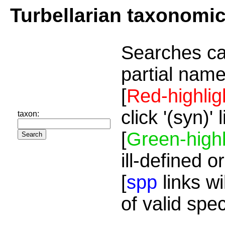
Turbellarian taxonomi
Searches ca
partial name
[
Red-highlig
click '(syn)'
taxon:
[
Green-highl
ill-defined o
[
spp
links wi
of valid spe