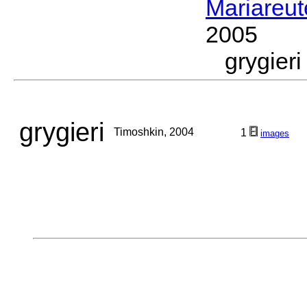
Mariareut
2005
grygie
grygieri
Timoshkin, 2004
1
images