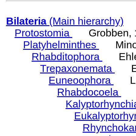
Bilateria
(Main hierarchy)
Protostomia
Grobben, 
Platyhelminthes
Minot
Rhabditophora
Ehler
Trepaxonemata
Ehl
Euneoophora
Laum
Rhabdocoela
Eh
Kalyptorhynch
Eukalyptorhy
Rhynchokar