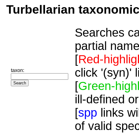
Turbellarian taxonomi
Searches ca
partial name
[
Red-highlig
click '(syn)'
taxon:
[
Green-highl
ill-defined o
[
spp
links wi
of valid spe