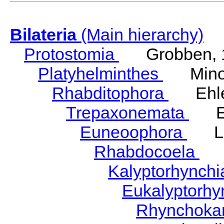
Bilateria
(Main hierarchy)
Protostomia
Grobben, 
Platyhelminthes
Minot
Rhabditophora
Ehler
Trepaxonemata
Ehl
Euneoophora
Laum
Rhabdocoela
Eh
Kalyptorhynch
Eukalyptorhy
Rhynchokar