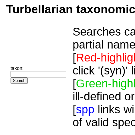
Turbellarian taxonomi
Searches ca
partial name
[
Red-highlig
click '(syn)'
taxon:
[
Green-highl
ill-defined o
[
spp
links wi
of valid spe