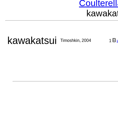
Coulterel
kawaka
kawakatsui
Timoshkin, 2004
1