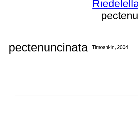
Riedelell
pecten
pectenuncinata
Timoshkin, 2004