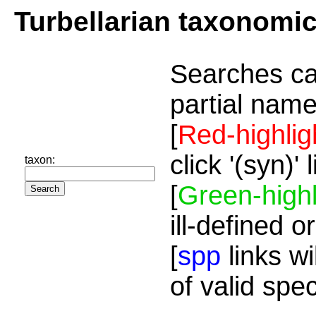
Turbellarian taxonomi
Searches ca
partial name
[
Red-highlig
click '(syn)'
taxon:
[
Green-highl
ill-defined o
[
spp
links wi
of valid spe