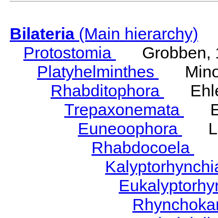
Bilateria
(Main hierarchy)
Protostomia
Grobben, 
Platyhelminthes
Minot
Rhabditophora
Ehler
Trepaxonemata
Ehl
Euneoophora
Laum
Rhabdocoela
Eh
Kalyptorhynch
Eukalyptorhy
Rhynchokar