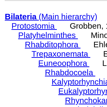
Bilateria
(Main hierarchy)
Protostomia
Grobben, 
Platyhelminthes
Minot
Rhabditophora
Ehler
Trepaxonemata
Ehl
Euneoophora
Laum
Rhabdocoela
Eh
Kalyptorhynch
Eukalyptorhy
Rhynchokar