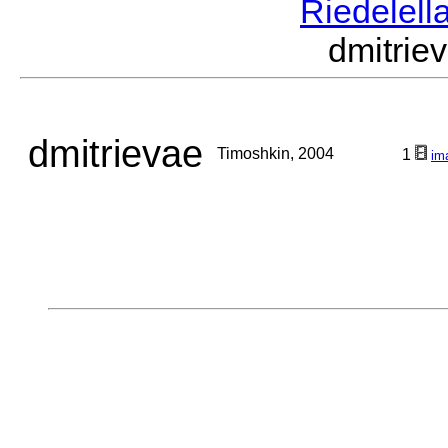
Riedelell
dmitri
dmitrievae
Timoshkin, 2004
1
im