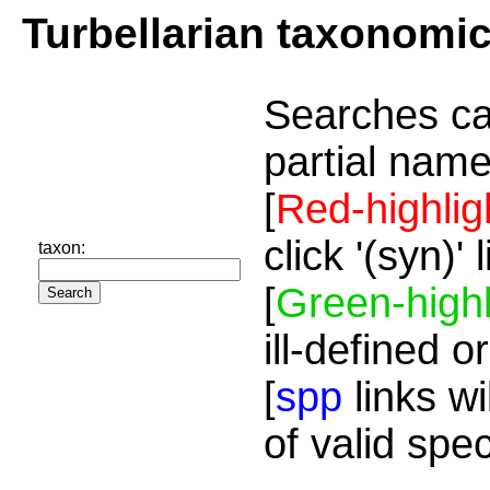
Turbellarian taxonomi
Searches ca
partial name
[
Red-highlig
click '(syn)'
taxon:
[
Green-highl
ill-defined o
[
spp
links wi
of valid spe