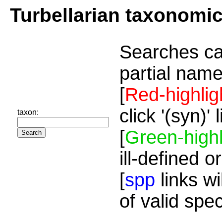
Turbellarian taxonomi
Searches ca
partial name
[
Red-highlig
click '(syn)'
taxon:
[
Green-highl
ill-defined o
[
spp
links wi
of valid spe