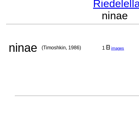
Riedelell
ninae 
ninae
(Timoshkin, 1986)
1
images