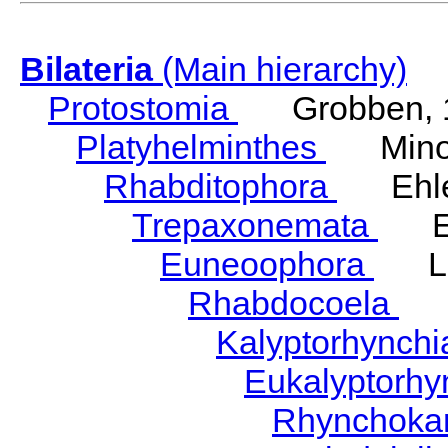
Bilateria
(Main hierarchy)
Protostomia
Grobben, 
Platyhelminthes
Minot
Rhabditophora
Ehler
Trepaxonemata
Ehl
Euneoophora
Laum
Rhabdocoela
Eh
Kalyptorhynch
Eukalyptorhy
Rhynchokar