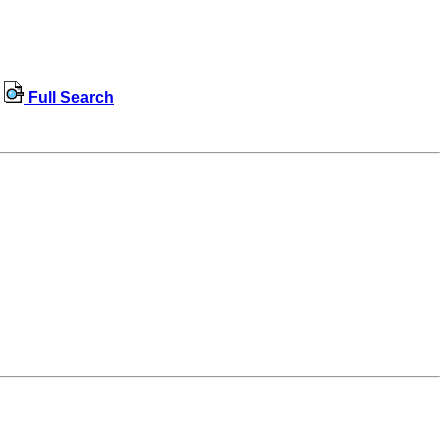
Full Search