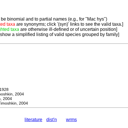
be binomial and to partial names (e.g., for "Mac hys")
ted taxa
are synonyms; click '(syn)' links to see the valid taxa.]
ghted taxa
are otherwise ill-defined or of uncertain position]
 show a simplified listing of valid species grouped by family]
1928
hkin, 2004
 2004
moshkin, 2004
literature
dist'n
wrms