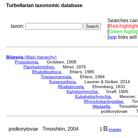
Turbellarian taxonomic database
Searches can 
taxon:
[
Red-highligh
[
Green-highli
[
spp
links will
Bilateria
(Main hierarchy)
Protostomia
Grobben, 1908
Platyhelminthes
Minot, 1876
Rhabditophora
Ehlers, 1985
Trepaxonemata
Ehlers, 1984
Euneoophora
Laumer & Giribet, 2014
Rhabdocoela
Ehrenberg, 1831
Kalyptorhynchia
Graff, 1905
Eukalyptorhynchia
Meixner, 
Rhynchokarlingiidae
Timos
Wadaella
Timoshkin,
podkorytovae Ti
podkorytovae
Timoshkin, 2004
1
images